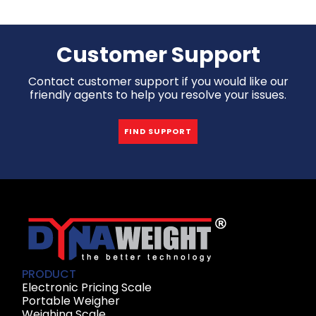
Customer Support
Contact customer support if you would like our
friendly agents to help you resolve your issues.
FIND SUPPORT
PRODUCT
Electronic Pricing Scale
Portable Weigher
Weighing Scale