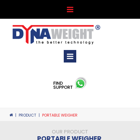
|
PRODUCT
|
PORTABLE WEIGHER
OUR PRODUCT
PORTABLE WEIGHER